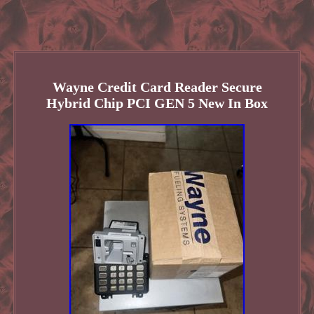
Wayne Credit Card Reader Secure
Hybrid Chip PCI GEN 5 New In Box