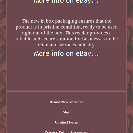
The new in box packaging ensures that the
product is in pristine condition, ready to be used
right out of the box. This reader provides a
reliable and secure solution for businesses in the
retail and services industry.
Brand New Verifone
Map
Contact Form
Privacy Policy Agreement