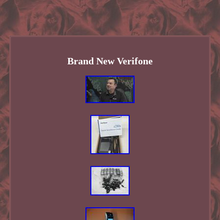
Brand New Verifone