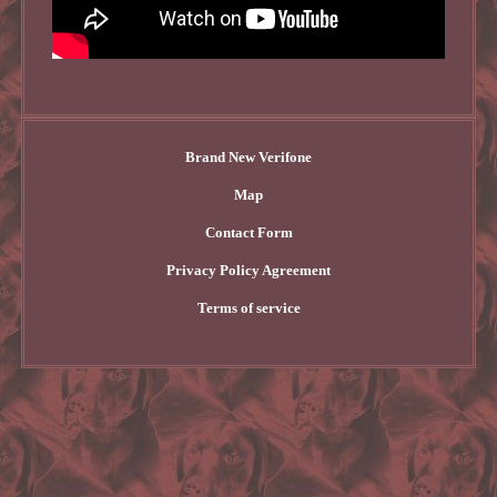
Brand New Verifone
Map
Contact Form
Privacy Policy Agreement
Terms of service