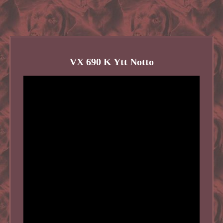
VX 690 K Ytt Notto