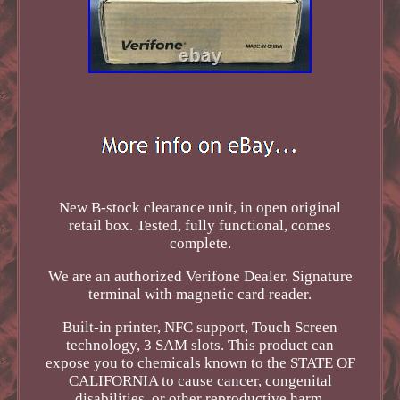
New B-stock clearance unit, in open original
retail box. Tested, fully functional, comes
complete.
We are an authorized Verifone Dealer. Signature
terminal with magnetic card reader.
Built-in printer, NFC support, Touch Screen
technology, 3 SAM slots. This product can
expose you to chemicals known to the STATE OF
CALIFORNIA to cause cancer, congenital
disabilities, or other reproductive harm.