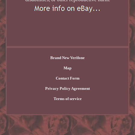
Brand New Verifone
Map
Contact Form
Privacy Policy Agreement
Terms of service