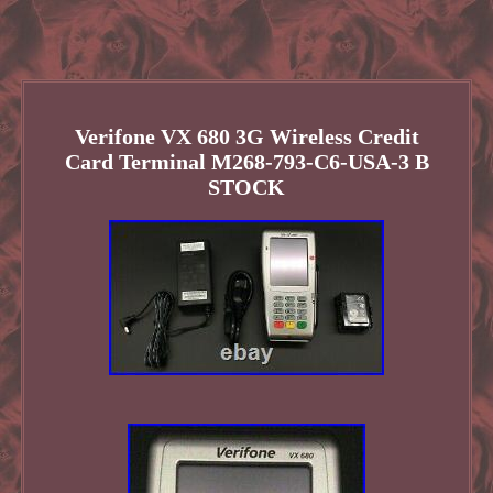
Verifone VX 680 3G Wireless Credit
Card Terminal M268-793-C6-USA-3 B
STOCK