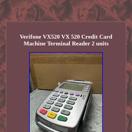
Verifone VX520 VX 520 Credit Card
Machine Terminal Reader 2 units