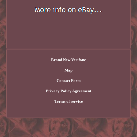
Brand New Verifone
Map
Contact Form
Privacy Policy Agreement
Terms of service