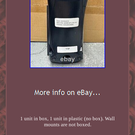
1 unit in box, 1 unit in plastic (no box). Wall
mounts are not boxed.