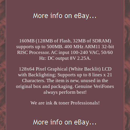
160MB (128MB of Flash, 32MB of SDRAM)
supports up to 500MB. 400 MHz ARM11 32-bit
RISC Processor. AC input 100-240 VAC, 50/60
Hz: DC output 8V 2.25A.
128x64 Pixel Graphical (White Backlit) LCD
with Backlighting; Supports up to 8 lines x 21
Characters. The item is new, unused in the
original box and packaging. Genuine VeriFones
always perform best!
We are ink & toner Professionals!