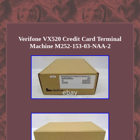
Verifone VX520 Credit Card Terminal
Machine M252-153-03-NAA-2