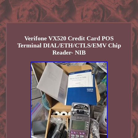
Verifone VX520 Credit Card POS
Terminal DIAL/ETH/CTLS/EMV Chip
Reader- NIB