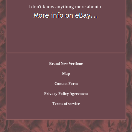
I don't know anything more about it.
Brand New Verifone
Map
Contact Form
Privacy Policy Agreement
Terms of service