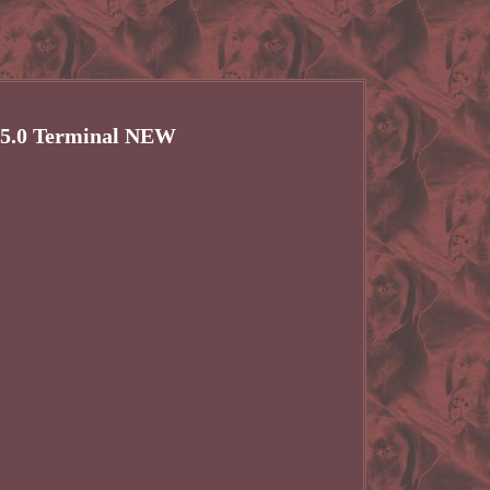
5.0 Terminal NEW