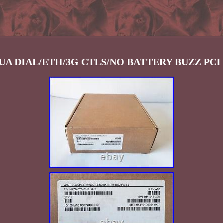
EUA DIAL/ETH/3G CTLS/NO BATTERY BUZZ PCI 