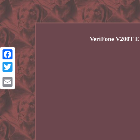
VeriFone V200T 
Facebook
Twitter
Email