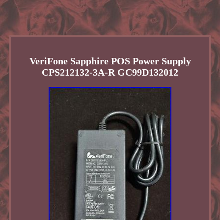
VeriFone Sapphire POS Power Supply
CPS212132-3A-R GC99D132012