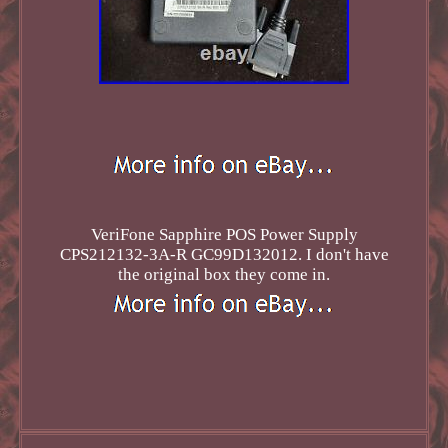
VeriFone Sapphire POS Power Supply
CPS212132-3A-R GC99D132012. I don't have
the original box they come in.