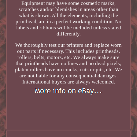
Equipment may have some cosmetic marks,
scratches and/or blemishes in areas other than
what is shown. All the elements, including the
printhead, are in a perfect working condition. No
labels and ribbons will be included unless stated
differently.
We thoroughly test our printers and replace worn
out parts if necessary. This includes printheads,
rollers, belts, motors, etc. We always make sure
that printheads have no lines and no dead pixels;
platen rollers have no cracks, cuts or pits, etc. We
are not liable for any consequential damages.
International buyers are always welcomed.