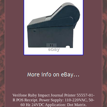
Verifone Ruby Impact Journal Printer 55557-01-
R POS Receipt. Power Supply: 110-220VAC, 50-
60 Hz 24VDC Application: Dot Matrix.