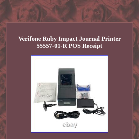
Verifone Ruby Impact Journal Printer
55557-01-R POS Receipt