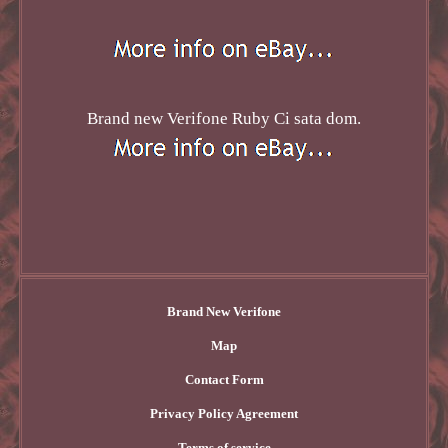
Brand new Verifone Ruby Ci sata dom.
Brand New Verifone
Map
Contact Form
Privacy Policy Agreement
Terms of service