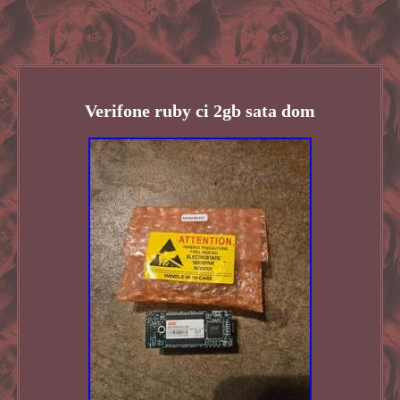
Verifone ruby ci 2gb sata dom