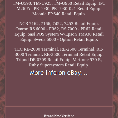
TM-U590, TM-U925, TM-U950 Retail Equip. IPC
M26PA - PRT 930, PRT 930-021 Retail Equip.
Meonic EP 640 Retail Equip.
NCR 7162, 7166, 7452, 7453 Retail Equip.
Omron RS 6000 - PR62, RS 7000 - PR62 Retail
Equip. Sasi POS System W/Epson TM930 Retail
Equip. Sweda 6000 - Option Retail Equip.
TEC RE-2000 Terminal, RE-2500 Terminal, RE-
3000 Terminal, RE-3500 Terminal Retail Equip.
Tripod DR 0309 Retail Equip. Verifone 930 R,
Ruby Supersystem Retail Equip.
Brand New Verifone