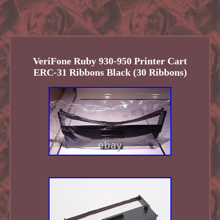
VeriFone Ruby 930-950 Printer Cart
ERC-31 Ribbons Black (30 Ribbons)