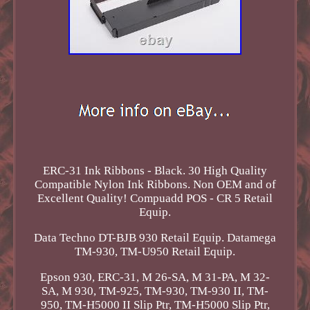
ERC-31 Ink Ribbons - Black. 30 High Quality
Compatible Nylon Ink Ribbons. Non OEM and of
Excellent Quality! Compuadd POS - CR 5 Retail
Equip.
Data Techno DT-BJB 930 Retail Equip. Datamega
TM-930, TM-U950 Retail Equip.
Epson 930, ERC-31, M 26-SA, M 31-PA, M 32-
SA, M 930, TM-925, TM-930, TM-930 II, TM-
950, TM-H5000 II Slip Ptr, TM-H5000 Slip Ptr,