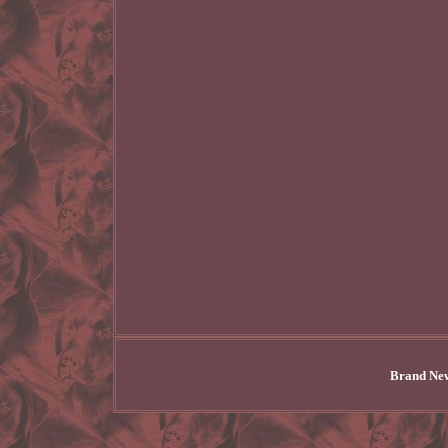
Brand New