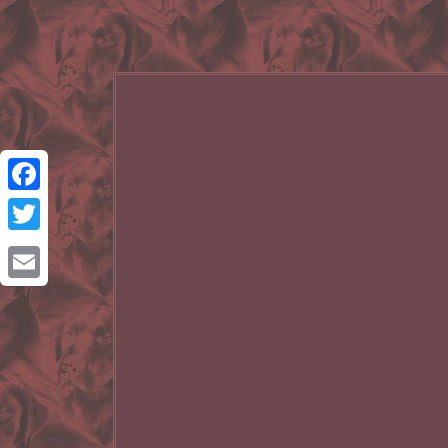
Facebook
Twitter
Email