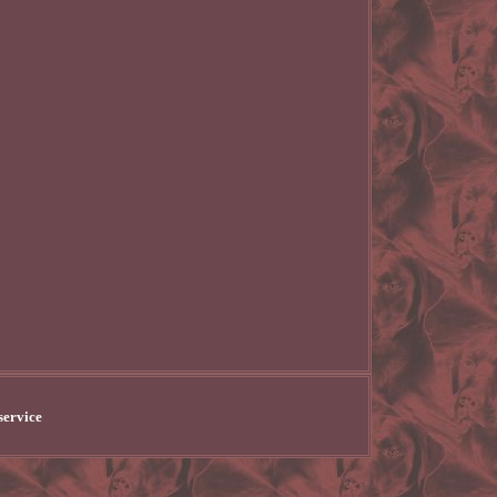
service