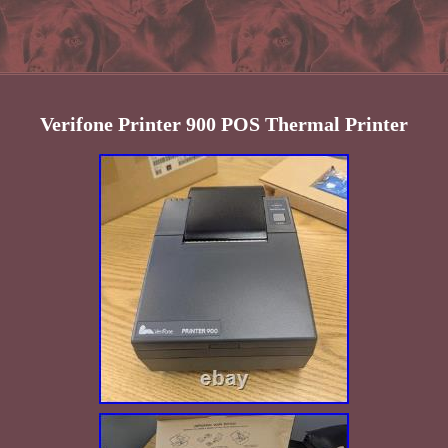
Verifone Printer 900 POS Thermal Printer