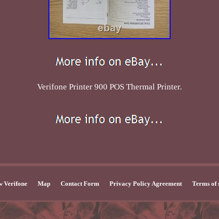
Verifone Printer 900 POS Thermal Printer.
 Verifone
Map
Contact Form
Privacy Policy Agreement
Terms of 