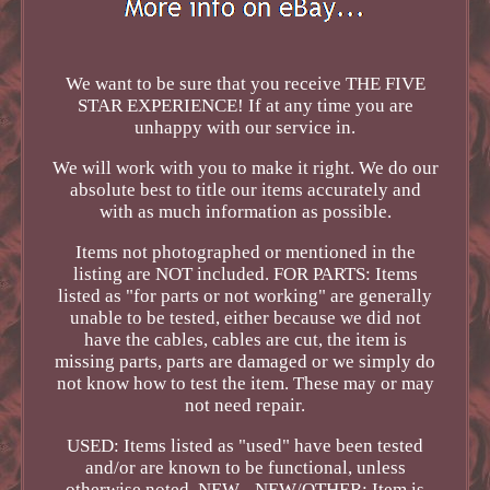
We want to be sure that you receive THE FIVE
STAR EXPERIENCE! If at any time you are
unhappy with our service in.
We will work with you to make it right. We do our
absolute best to title our items accurately and
with as much information as possible.
Items not photographed or mentioned in the
listing are NOT included. FOR PARTS: Items
listed as "for parts or not working" are generally
unable to be tested, either because we did not
have the cables, cables are cut, the item is
missing parts, parts are damaged or we simply do
not know how to test the item. These may or may
not need repair.
USED: Items listed as "used" have been tested
and/or are known to be functional, unless
otherwise noted. NEW - NEW/OTHER: Item is