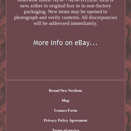
new, either in original box or in non-factory
packaging. New items may be opened to
photograph and verify contents. All discrepancies
will be addressed immediately.
Brand New Verifone
Map
Contact Form
Privacy Policy Agreement
Terms of service