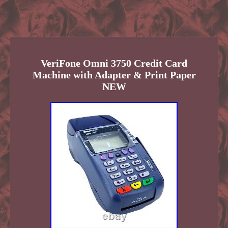
VeriFone Omni 3750 Credit Card
Machine with Adapter & Print Paper
NEW