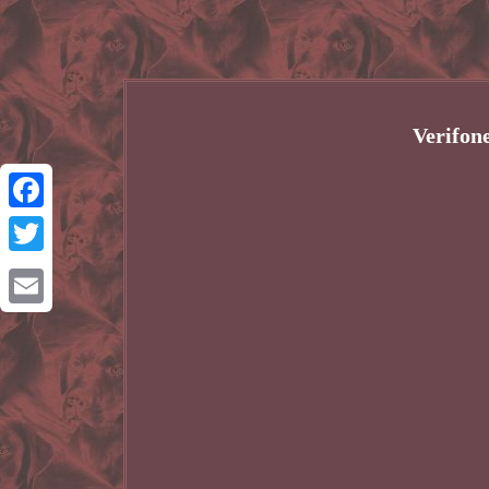
Verifon
Facebook
Twitter
Email