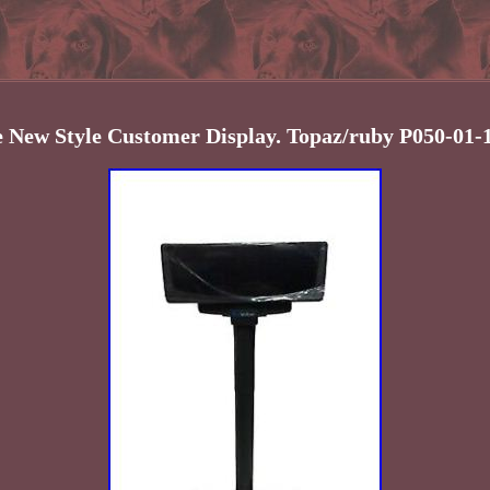
e New Style Customer Display. Topaz/ruby P050-01-