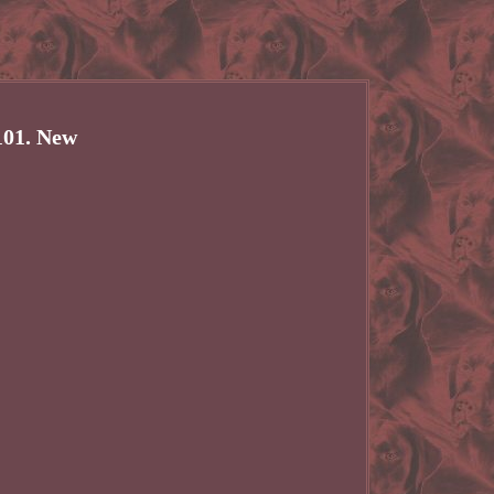
101. New