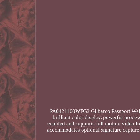
PA0421100WFG2 Gilbarco Passport Wells 
brilliant color display, powerful proce
enabled and supports full motion video fo
accommodates optional signature capture a