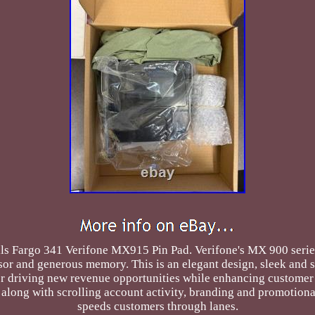
Fargo 341 Verifone MX915 Pin Pad. Verifone's MX 900 series 
ssor and generous memory. This is an elegant design, sleek and
r driving new revenue opportunities while enhancing customer i
long with scrolling account activity, branding and promotional o
speeds customers through lanes.