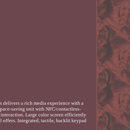
delivers a rich media experience with a
 space-saving unit with NFC/contactless-
nteraction. Large color screen efficiently
ffers. Integrated, tactile, backlit keypad