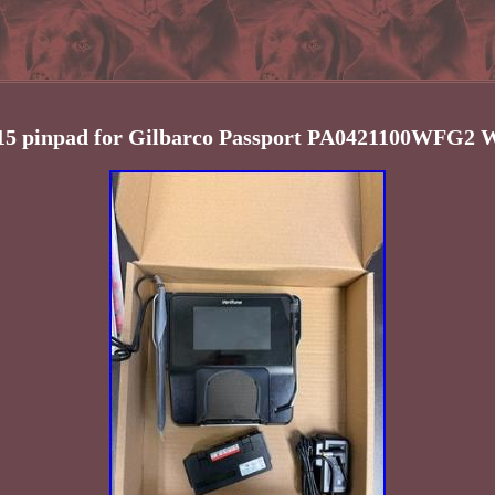
15 pinpad for Gilbarco Passport PA0421100WFG2 W