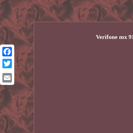
Verifone mx 9
Facebook
Twitter
Email