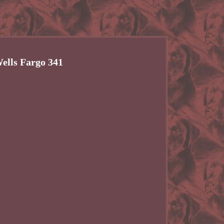
ells Fargo 341