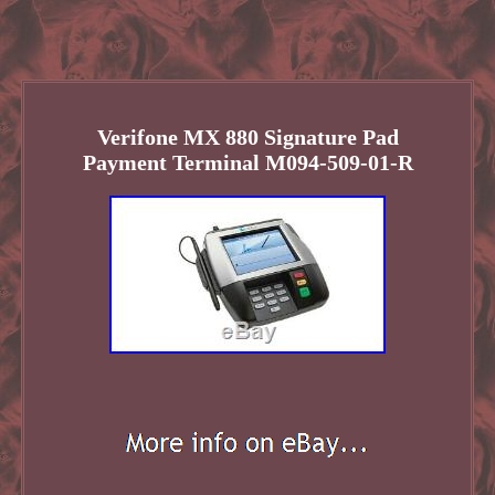
Verifone MX 880 Signature Pad
Payment Terminal M094-509-01-R