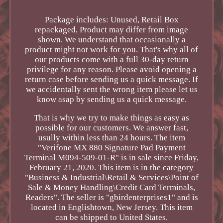
Package includes: Unused, Retail Box
repackaged, Product may differ from image
shown. We understand that occasionally a
product might not work for you. That's why all of
our products come with a full 30-day return
privilege for any reason. Please avoid opening a
return case before sending us a quick message. If
we accidentally sent the wrong item please let us
know asap by sending us a quick message.
That is why we try to make things as easy as
possible for our customers. We answer fast,
usully within less than 24 hours. The item
"Verifone MX 880 Signature Pad Payment
Terminal M094-509-01-R" is in sale since Friday,
February 21, 2020. This item is in the category
"Business & Industrial\Retail & Services\Point of
Sale & Money Handling\Credit Card Terminals,
Readers". The seller is "gbirdenterprises1" and is
located in Englishtown, New Jersey. This item
can be shipped to United States.