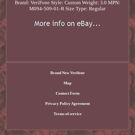
Brand: VeriFone
Style: Custom
Weight: 3.0
MPN:
M094-509-01-R
Size Type: Regular
Brand New Verifone
Map
Contact Form
Privacy Policy Agreement
Terms of service