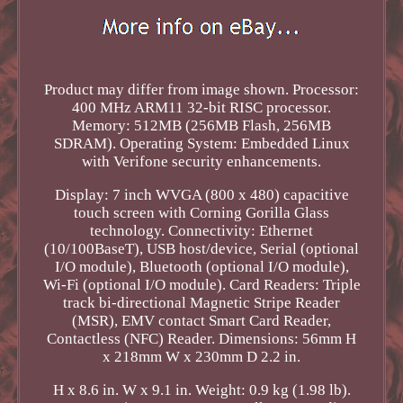
Product may differ from image shown. Processor:
400 MHz ARM11 32-bit RISC processor.
Memory: 512MB (256MB Flash, 256MB
SDRAM). Operating System: Embedded Linux
with Verifone security enhancements.
Display: 7 inch WVGA (800 x 480) capacitive
touch screen with Corning Gorilla Glass
technology. Connectivity: Ethernet
(10/100BaseT), USB host/device, Serial (optional
I/O module), Bluetooth (optional I/O module),
Wi-Fi (optional I/O module). Card Readers: Triple
track bi-directional Magnetic Stripe Reader
(MSR), EMV contact Smart Card Reader,
Contactless (NFC) Reader. Dimensions: 56mm H
x 218mm W x 230mm D 2.2 in.
H x 8.6 in. W x 9.1 in. Weight: 0.9 kg (1.98 lb).