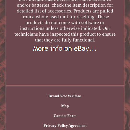
and/or batteries, check the item description for
detailed list of accessories. Products are pulled
from a whole used unit for reselling. These
products do not come with software or
instructions unless otherwise indicated. Our
technicians have inspected this product to ensure
that they are fully functional.
Brand New Verifone
Map
Contact Form
Privacy Policy Agreement