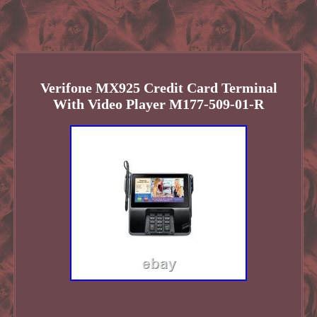
Verifone MX925 Credit Card Terminal
With Video Player M177-509-01-R