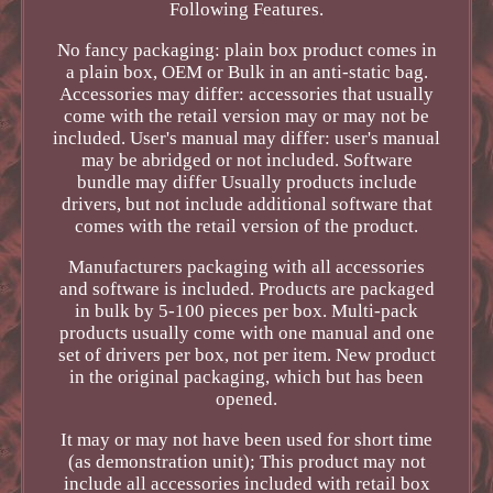
Following Features.
No fancy packaging: plain box product comes in
a plain box, OEM or Bulk in an anti-static bag.
Accessories may differ: accessories that usually
come with the retail version may or may not be
included. User's manual may differ: user's manual
may be abridged or not included. Software
bundle may differ Usually products include
drivers, but not include additional software that
comes with the retail version of the product.
Manufacturers packaging with all accessories
and software is included. Products are packaged
in bulk by 5-100 pieces per box. Multi-pack
products usually come with one manual and one
set of drivers per box, not per item. New product
in the original packaging, which but has been
opened.
It may or may not have been used for short time
(as demonstration unit); This product may not
include all accessories included with retail box