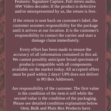
Features: Signature Capture, Full stereo audio,
HW Video decoder. If the product is defective
and/or misrepresented by us, the return is free.
If the return is sent back on customer's label, the
customer assumes responsibility for the package
until it arrives at our location. It is the customer's
responsibility to contact the carrier and start a
damage claim immediately.
Every effort has been made to ensure the
accuracy of all information contained in this ad.
We cannot possibly anticipate broad spectrum of
products compatible with all components
available on the market today. All accepted offers
must be paid within 2 days! UPS does not deliver
to PO Box Addresses.
Are responsibility of the customer. The first value
is the condition of the item it self while the
second value is the condition of the packaging.
Please see detailed condition explanation below.
Oem, Bulk and Plain Box Products have