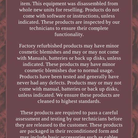
item. This equipment was disassembled from
whole new units for reselling. Products do not
come with software or instructions, unless
indicated. These products are inspected by our
technicians to ensure their complete
functionality.
Factory refurbished products may have minor
cosmetic blemishes and may or may not come
with Manuals, batteries or back up disks, unless
indicated. These products may have minor
cosmetic blemishes due to normal usage.
Products have been tested and generally have
never had any defects. Products may or may not
come with manual, batteries or back up disks,
unless indicated. We ensure these products are
cleaned to highest standards.
These products are required to pass a careful
assessment and testing by our technicians before
they are released to the customer. These products
are packaged in their reconditioned form and
may include basic accessories such as cables