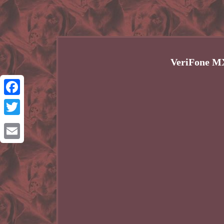
VeriFone MX
Facebook
Twitter
Email