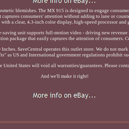
metic blemishes. The MX 915 is designed to engage consumers 
t captures consumers' attention without adding to lane or count
with a clear, 4.3-inch color display, high-speed processor an
e-saving unit supports full-motion video - driving new revenu
lution package that easily captures the attention of consumers. 
 Inches. SaveCentral operates this outlet store. We do not mar
ifts" as US and International government regulations prohibit su
 United States will void all warranties/guarantees. Please cont
And we'll make it right!