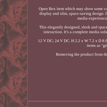
Open Box item which may show some cos
display and slim, space-saving design. I
media experience 
This elegantly designed, sleek and spac
interaction. It's a complete media so
12 V DC; 24 V DC. H 2.2 x W 7.2 x D 8.9
items as "g
Removing the product from the