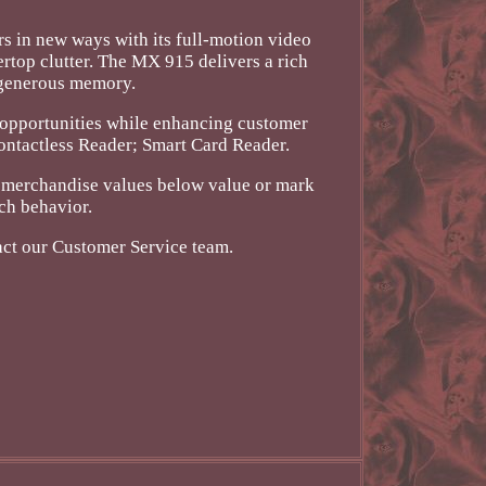
in new ways with its full-motion video
ertop clutter. The MX 915 delivers a rich
d generous memory.
e opportunities while enhancing customer
Contactless Reader; Smart Card Reader.
k merchandise values below value or mark
ch behavior.
act our Customer Service team.