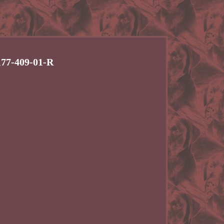
177-409-01-R