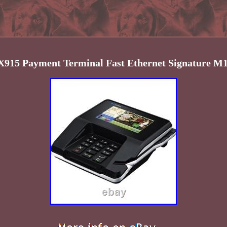
915 Payment Terminal Fast Ethernet Signature M