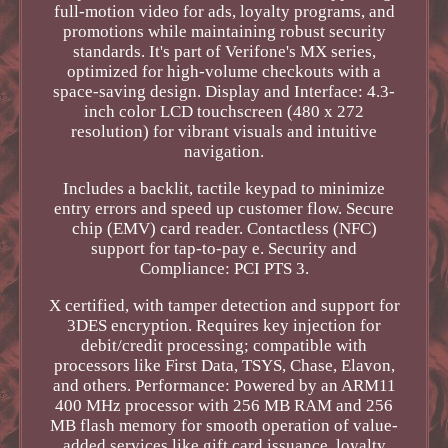
full-motion video for ads, loyalty programs, and
promotions while maintaining robust security
standards. It's part of Verifone's MX series,
optimized for high-volume checkouts with a
space-saving design. Display and Interface: 4.3-
inch color LCD touchscreen (480 x 272
resolution) for vibrant visuals and intuitive
navigation.
Includes a backlit, tactile keypad to minimize
entry errors and speed up customer flow. Secure
chip (EMV) card reader. Contactless (NFC)
support for tap-to-pay e. Security and
Compliance: PCI PTS 3.
X certified, with tamper detection and support for
3DES encryption. Requires key injection for
debit/credit processing; compatible with
processors like First Data, TSYS, Chase, Elavon,
and others. Performance: Powered by an ARM11
400 MHz processor with 256 MB RAM and 256
MB flash memory for smooth operation of value-
added services like gift card issuance, loyalty