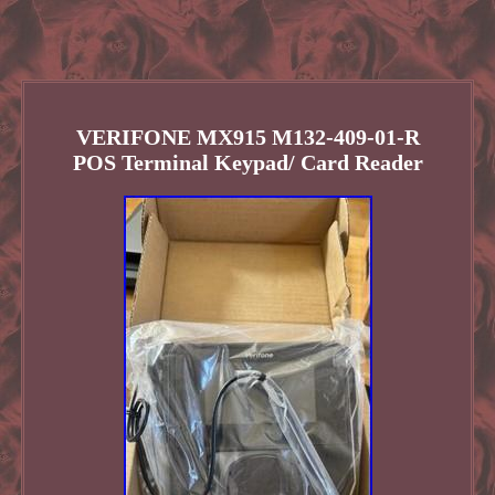
VERIFONE MX915 M132-409-01-R
POS Terminal Keypad/ Card Reader