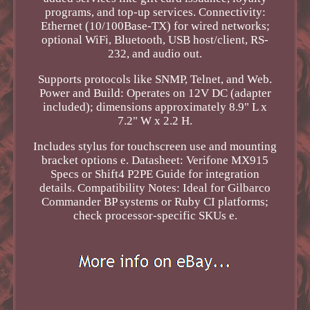
programs, and top-up services. Connectivity:
Ethernet (10/100Base-TX) for wired networks;
optional WiFi, Bluetooth, USB host/client, RS-
232, and audio out.
Supports protocols like SNMP, Telnet, and Web.
Power and Build: Operates on 12V DC (adapter
included); dimensions approximately 8.9" L x
7.2" W x 2.2 H.
Includes stylus for touchscreen use and mounting
bracket options e. Datasheet: Verifone MX915
Specs or Shift4 P2PE Guide for integration
details. Compatibility Notes: Ideal for Gilbarco
Commander BP systems or Ruby CI platforms;
check processor-specific SKUs e.