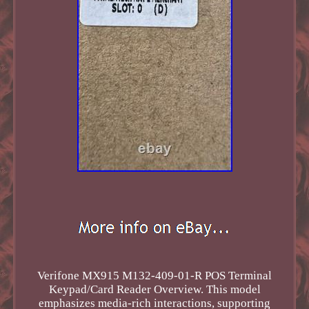
Verifone MX915 M132-409-01-R POS Terminal
Keypad/Card Reader Overview. This model
emphasizes media-rich interactions, supporting