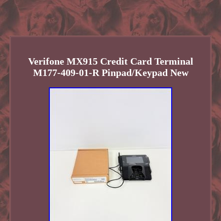
Verifone MX915 Credit Card Terminal
M177-409-01-R Pinpad/Keypad New