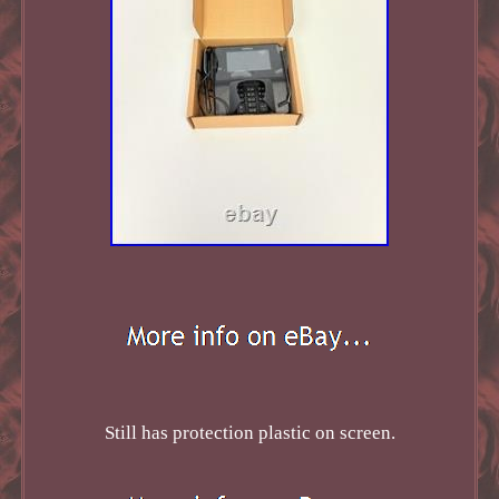
Still has protection plastic on screen.