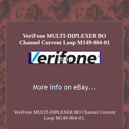
VeriFone MULTI-DIPLEXER BO
Channel Current Loop M149-804-01
VeriFone MULTI-DIPLEXER BO Channel Current
Loop M149-804-01.