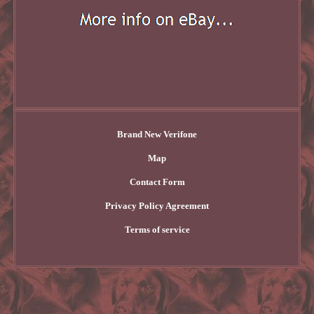
Brand New Verifone
Map
Contact Form
Privacy Policy Agreement
Terms of service