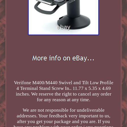
Verifone M400/M440 Swivel and Tilt Low Profile
4 Terminal Stand Screw In.. 11.77 x 5.35 x 4.69
inches. We reserve the right to cancel any order
for any reason at any time.
We are not responsible for undeliverable
addresses. Your feedback very important to us,
after you get your package and you are. If you