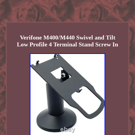
Verifone M400/M440 Swivel and Tilt
Low Profile 4 Terminal Stand Screw In