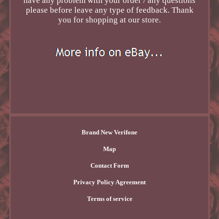
have any problem with your order / any questions
please before leave any type of feedback. Thank
you for shopping at our store.
Brand New Verifone
Map
Contact Form
Privacy Policy Agreement
Terms of service