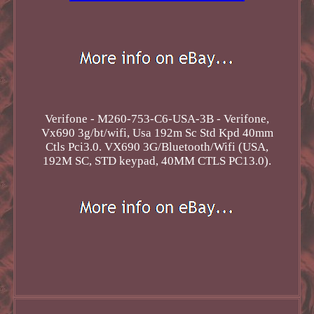
Verifone - M260-753-C6-USA-3B - Verifone,
Vx690 3g/bt/wifi, Usa 192m Sc Std Kpd 40mm
Ctls Pci3.0. VX690 3G/Bluetooth/Wifi (USA,
192M SC, STD keypad, 40MM CTLS PC13.0).