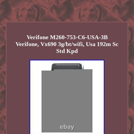
Verifone M260-753-C6-USA-3B
Verifone, Vx690 3g/bt/wifi, Usa 192m Sc
Std Kpd