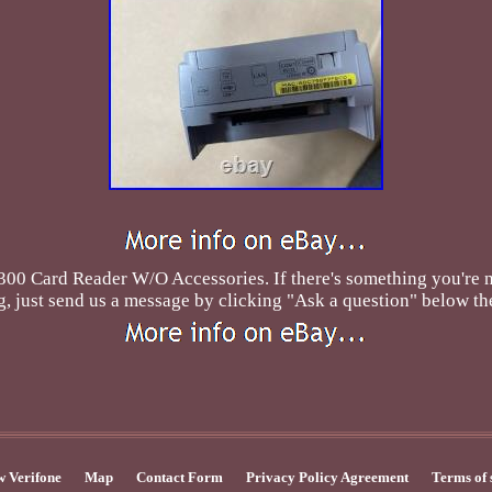
ard Reader W/O Accessories. If there's something you're not
, just send us a message by clicking "Ask a question" below the
 Verifone
Map
Contact Form
Privacy Policy Agreement
Terms of 