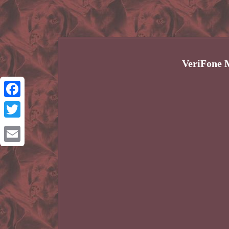
VeriFone 
Facebook
Twitter
Email