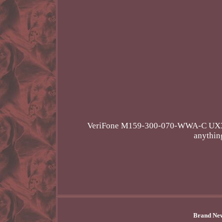
VeriFone M159-300-070-WWA-C UX300 C
anything
Brand New