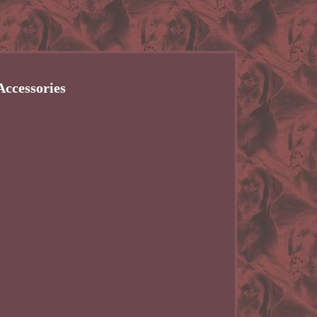
ccessories