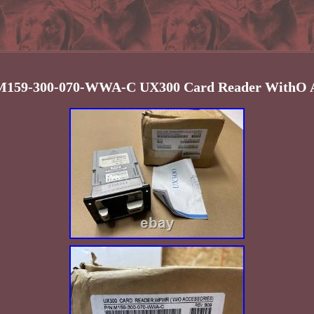
M159-300-070-WWA-C UX300 Card Reader WithO A