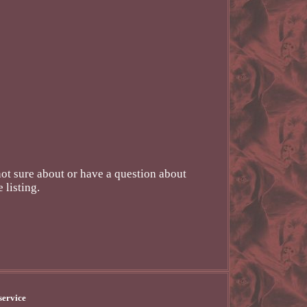
 sure about or have a question about
 listing.
service