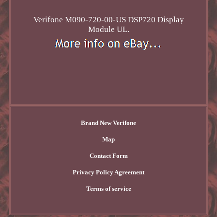
Verifone M090-720-00-US DSP720 Display
Module UL.
Brand New Verifone
Map
Contact Form
Privacy Policy Agreement
Terms of service