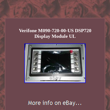
Verifone M090-720-00-US DSP720
Display Module UL