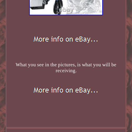
What you see in the pictures, is what you will be
receiving.