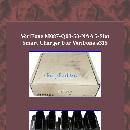
VeriFone M087-Q03-50-NAA 5-Slot
Smart Charger For VeriFone e315