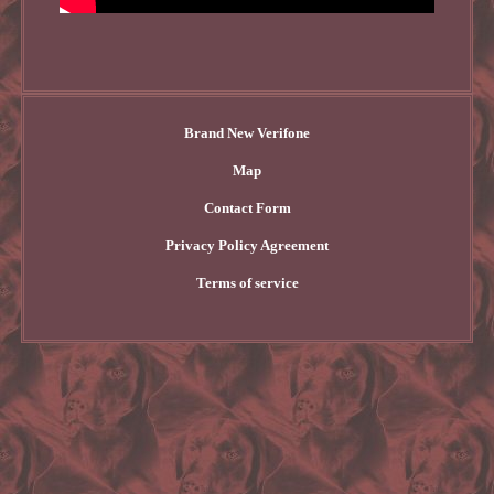
Brand New Verifone
Map
Contact Form
Privacy Policy Agreement
Terms of service