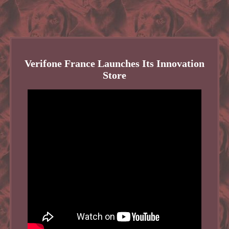
Verifone France Launches Its Innovation
Store