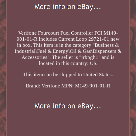
Verifone Fourcourt Fuel Controller FCI M149-
901-01-R Includes Current Loop 29721-01 new
in box. This item is in the category "Business &
Industrial\Fuel & Energy\Oil & Gas\Dispensers &
Accessories". The seller is "jrbpgh1" and is
located in this country: US.
This item can be shipped to United States.
Brand: Verifone
MPN: M149-901-01-R