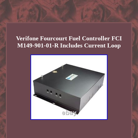
Verifone Fourcourt Fuel Controller FCI
M149-901-01-R Includes Current Loop