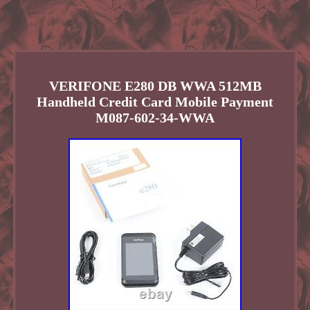
VERIFONE E280 DB WWA 512MB
Handheld Credit Card Mobile Payment
M087-602-34-WWA