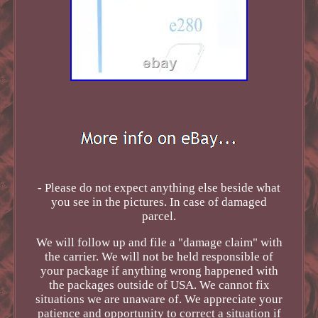
- Please do not expect anything else beside what
you see in the pictures. In case of damaged
parcel.
We will follow up and file a "damage claim" with
the carrier. We will not be held responsible of
your package if anything wrong happened with
the packages outside of USA. We cannot fix
situations we are unaware of. We appreciate your
patience and opportunity to correct a situation if