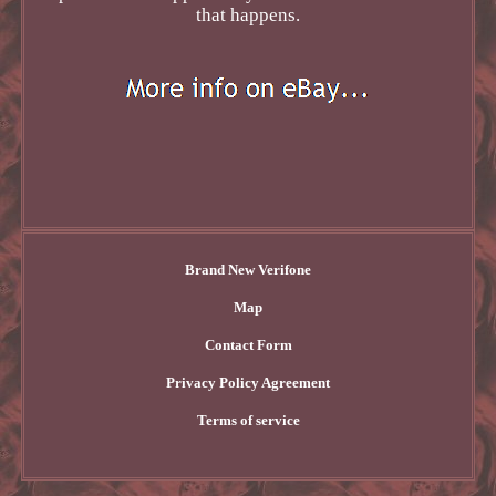
that happens.
Brand New Verifone
Map
Contact Form
Privacy Policy Agreement
Terms of service