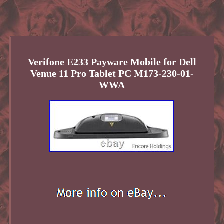
Verifone E233 Payware Mobile for Dell
Venue 11 Pro Tablet PC M173-230-01-
WWA