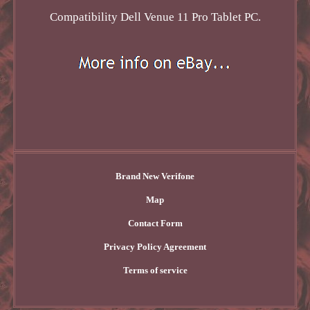
Compatibility Dell Venue 11 Pro Tablet PC.
Brand New Verifone
Map
Contact Form
Privacy Policy Agreement
Terms of service