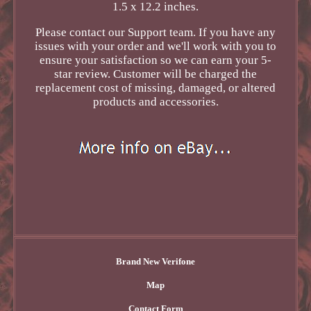
1.5 x 12.2 inches.
Please contact our Support team. If you have any
issues with your order and we'll work with you to
ensure your satisfaction so we can earn your 5-
star review. Customer will be charged the
replacement cost of missing, damaged, or altered
products and accessories.
Brand New Verifone
Map
Contact Form