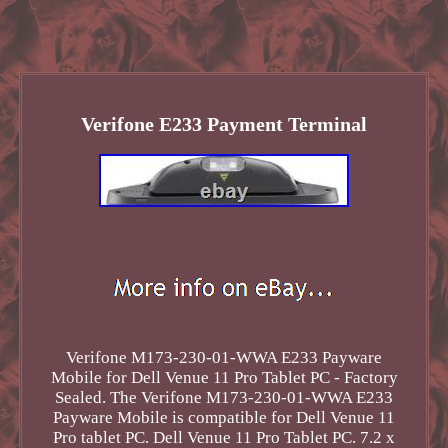
Verifone E233 Payment Terminal
Verifone M173-230-01-WWA E233 Payware
Mobile for Dell Venue 11 Pro Tablet PC - Factory
Sealed. The Verifone M173-230-01-WWA E233
Payware Mobile is compatible for Dell Venue 11
Pro tablet PC. Dell Venue 11 Pro Tablet PC. 7.2 x