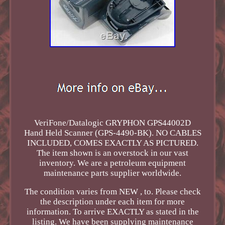
VeriFone/Datalogic GRYPHON GPS44002D
Hand Held Scanner (GPS-4490-BK). NO CABLES
INCLUDED, COMES EXACTLY AS PICTURED.
The item shown is an overstock in our vast
inventory. We are a petroleum equipment
maintenance parts supplier worldwide.
The condition varies from NEW , to. Please check
the description under each item for more
information. To arrive EXACTLY as stated in the
listing. We have been supplying maintenance