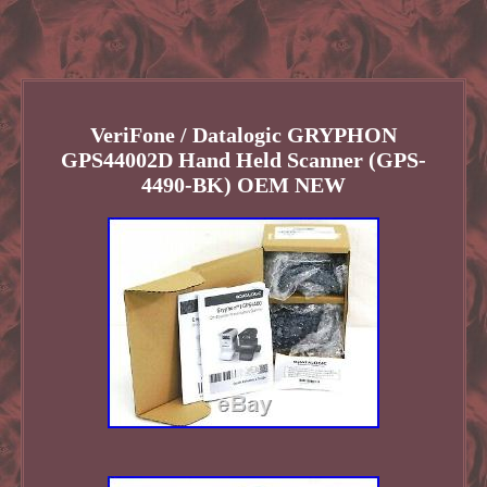
VeriFone / Datalogic GRYPHON
GPS44002D Hand Held Scanner (GPS-
4490-BK) OEM NEW