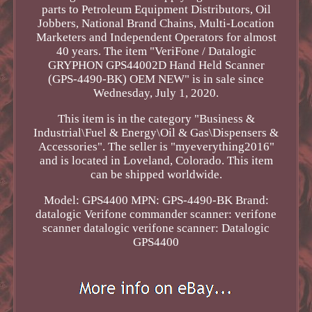
parts to Petroleum Equipment Distributors, Oil
Jobbers, National Brand Chains, Multi-Location
Marketers and Independent Operators for almost
40 years. The item "VeriFone / Datalogic
GRYPHON GPS44002D Hand Held Scanner
(GPS-4490-BK) OEM NEW" is in sale since
Wednesday, July 1, 2020.
This item is in the category "Business &
Industrial\Fuel & Energy\Oil & Gas\Dispensers &
Accessories". The seller is "myeverything2016"
and is located in Loveland, Colorado. This item
can be shipped worldwide.
Model: GPS4400
MPN: GPS-4490-BK
Brand:
datalogic
Verifone commander scanner: verifone
scanner
datalogic verifone scanner: Datalogic
GPS4400