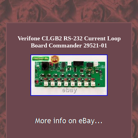
Verifone CLGB2 RS-232 Current Loop
Board Commander 29521-01