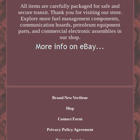
All items are carefully packaged for safe and
secure transit. Thank you for visiting our store.
Explore more fuel management components,
communication boards, petroleum equipment
parts, and commercial electronic assemblies in
our shop.
Brand New Verifone
Map
Contact Form
Privacy Policy Agreement