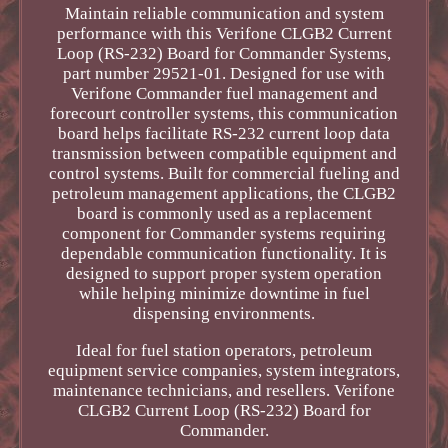
Maintain reliable communication and system
performance with this Verifone CLGB2 Current
Loop (RS-232) Board for Commander Systems,
part number 29521-01. Designed for use with
Verifone Commander fuel management and
forecourt controller systems, this communication
board helps facilitate RS-232 current loop data
transmission between compatible equipment and
control systems. Built for commercial fueling and
petroleum management applications, the CLGB2
board is commonly used as a replacement
component for Commander systems requiring
dependable communication functionality. It is
designed to support proper system operation
while helping minimize downtime in fuel
dispensing environments.
Ideal for fuel station operators, petroleum
equipment service companies, system integrators,
maintenance technicians, and resellers. Verifone
CLGB2 Current Loop (RS-232) Board for
Commander.