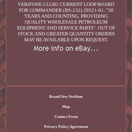
VERIFONE CLGB2 CURRENT LOOP BOARD
FOR COMMANDER (RS-232) 29521-01. "30
YEARS AND COUNTING, PROVIDING
QUALITY WHOLESALE PETROLEUM
EQUIPMENT AND SERVICE PARTS". OUT OF
STOCK AND GREATER QUANTITY ORDERS
MAY BE AVAILABLE UPON REQUEST.
Brand New Verifone
Map
Contact Form
Privacy Policy Agreement