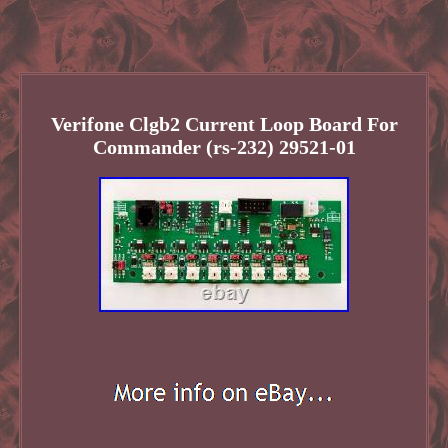
Verifone Clgb2 Current Loop Board For
Commander (rs-232) 29521-01