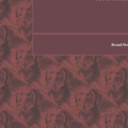
Brand New