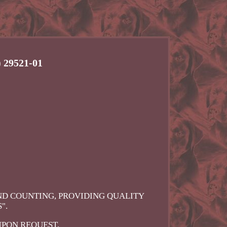
 29521-01
AND COUNTING, PROVIDING QUALITY
".
UPON REQUEST.