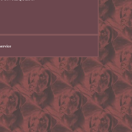
service