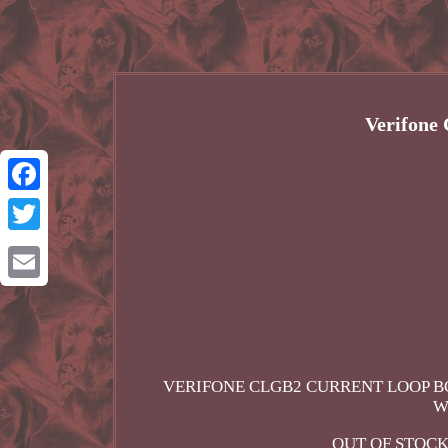
Verifone
Facebook
Twitter
Email
VERIFONE CLGB2 CURRENT LOOP BO
W
OUT OF STOCK