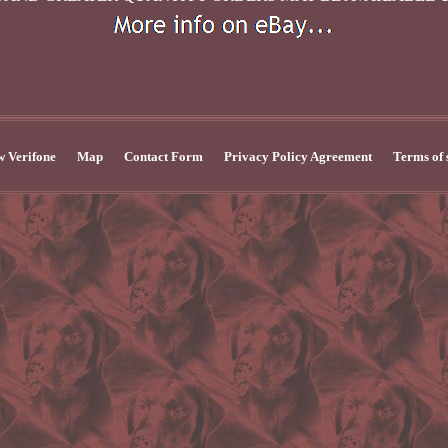
 Verifone
Map
Contact Form
Privacy Policy Agreement
Terms of 