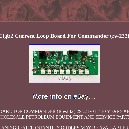
 Clgb2 Current Loop Board For Commander (rs-232)
ARD FOR COMMANDER (RS-232) 29521-01. "30 YEARS 
HOLESALE PETROLEUM EQUIPMENT AND SERVICE PARTS
 AND GREATER QUANTITY ORDERS MAY BE AVAILABLE 