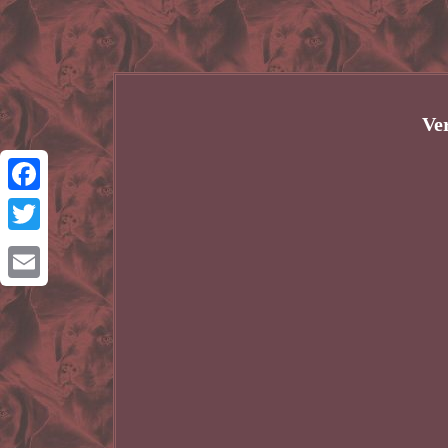
Ve
Facebook
Twitter
Email