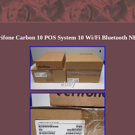
rifone Carbon 10 POS System 10 Wi/Fi Bluetooth 