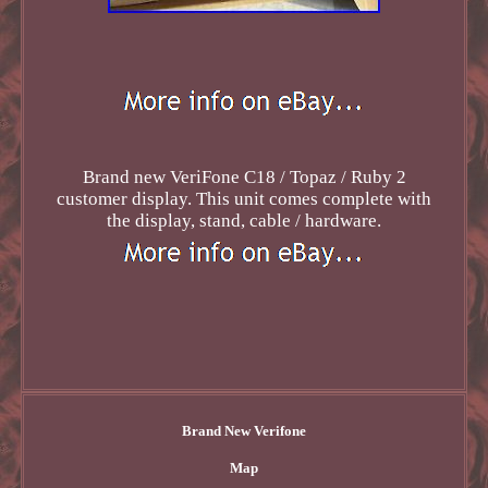
Brand new VeriFone C18 / Topaz / Ruby 2
customer display. This unit comes complete with
the display, stand, cable / hardware.
Brand New Verifone
Map