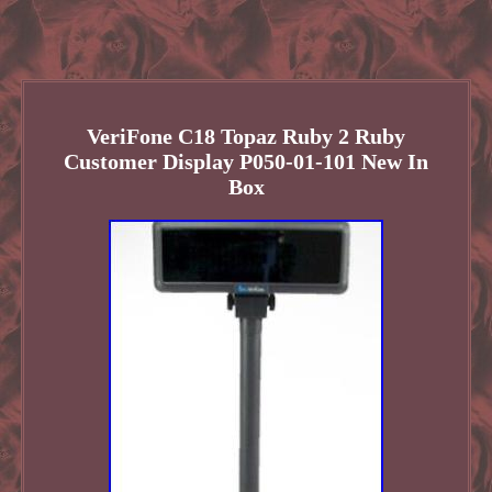
VeriFone C18 Topaz Ruby 2 Ruby
Customer Display P050-01-101 New In
Box