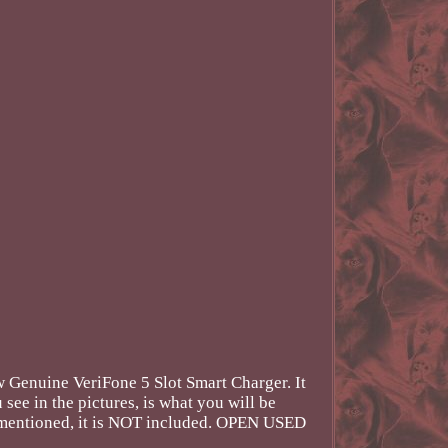
enuine VeriFone 5 Slot Smart Charger. It
see in the pictures, is what you will be
ot mentioned, it is NOT included. OPEN USED