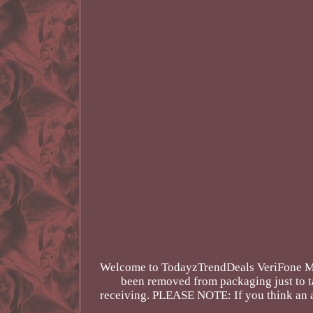
Welcome to TodayzTrendDeals VeriFone M0
been removed from packaging just to tak
receiving. PLEASE NOTE: If you think an ac