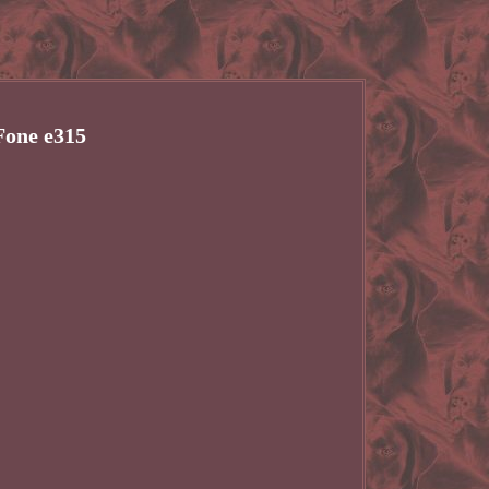
Fone e315