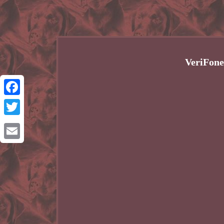
VeriFone
Facebook
Twitter
Email