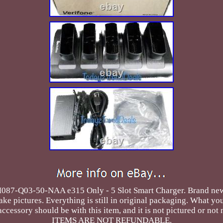
87-Q03-50-NAA e315 Only - 5 Slot Smart Charger. Brand new G
e pictures. Everything is still in original packaging. What you 
cessory should be with this item, and it is not pictured or n
ITEMS ARE NOT REFUNDABLE.