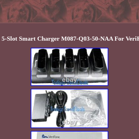
 5-Slot Smart Charger M087-Q03-50-NAA For Veri