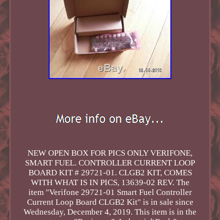
NEW OPEN BOX FOR PICS ONLY VERIFONE,
SMART FUEL. CONTROLLER CURRENT LOOP
BOARD KIT # 29721-01. CLGB2 KIT, COMES
WITH WHAT IS IN PICS, 13639-02 REV. The
item "Verifone 29721-01 Smart Fuel Controller
Current Loop Board CLGB2 Kit" is in sale since
Wednesday, December 4, 2019. This item is in the