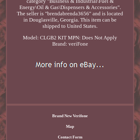
category "Business & Industrial\Fuel &
Energy\Oil & Gas\Dispensers & Accessories".
The seller is "brendabrenda3656" and is located
in Douglasville, Georgia. This item can be
shipped to United States.
Model: CLGB2 KIT
MPN: Does Not Apply
Brand: veriFone
Brand New Verifone
Map
Contact Form