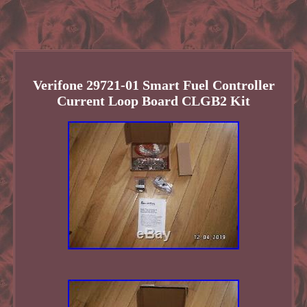
Verifone 29721-01 Smart Fuel Controller
Current Loop Board CLGB2 Kit