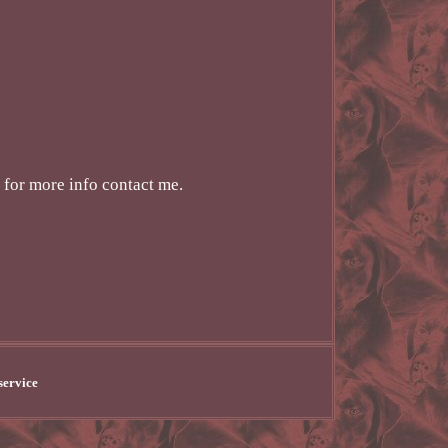
 for more info contact me.
service