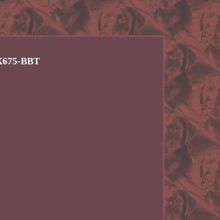
VX675-BBT