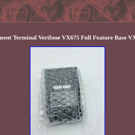
ent Terminal Verifone VX675 Full Feature Base 