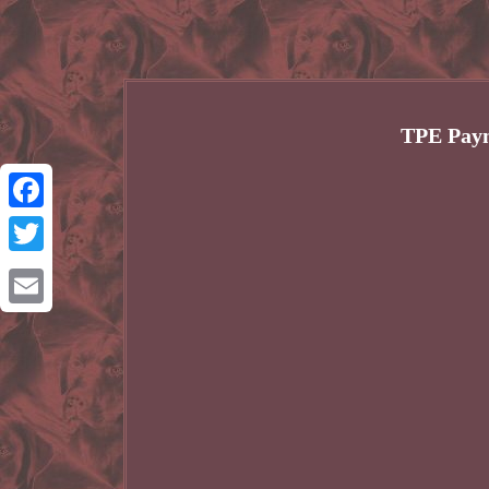
TPE Paym
Facebook
Twitter
Email