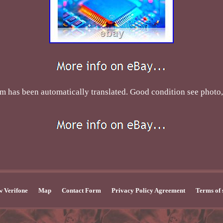
tem has been automatically translated. Good condition see photo,
 Verifone
Map
Contact Form
Privacy Policy Agreement
Terms of 