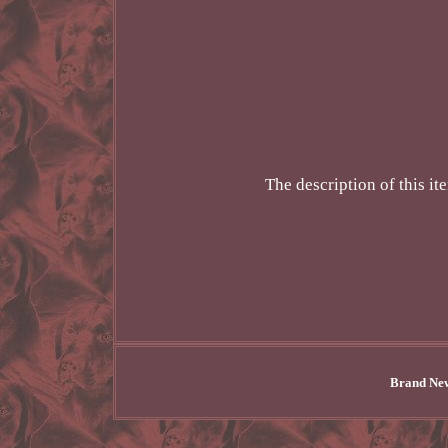
The description of this i
Brand New