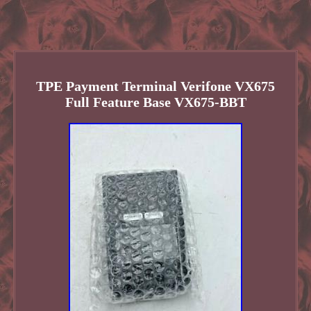
TPE Payment Terminal Verifone VX675
Full Feature Base VX675-BBT