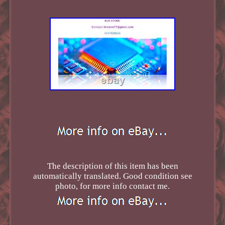
The description of this item has been
automatically translated. Good condition see
photo, for more info contact me.