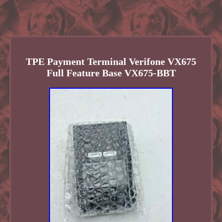
TPE Payment Terminal Verifone VX675
Full Feature Base VX675-BBT