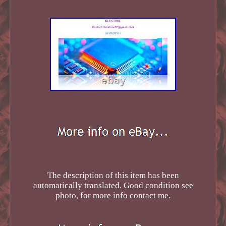
The description of this item has been
automatically translated. Good condition see
photo, for more info contact me.