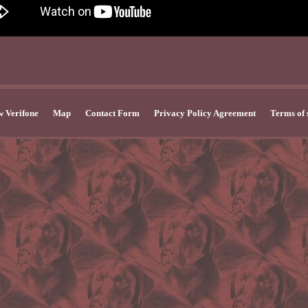
 Verifone
Map
Contact Form
Privacy Policy Agreement
Terms of 