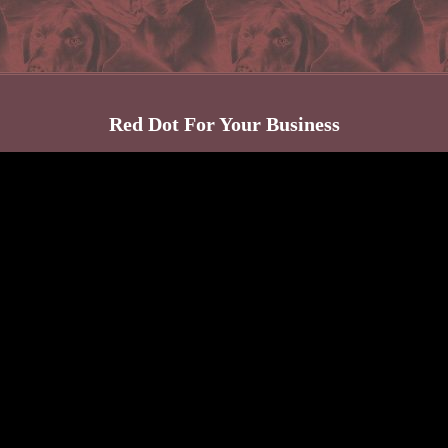
Red Dot For Your Business