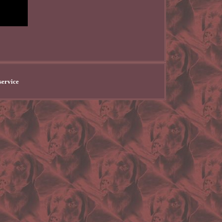
service