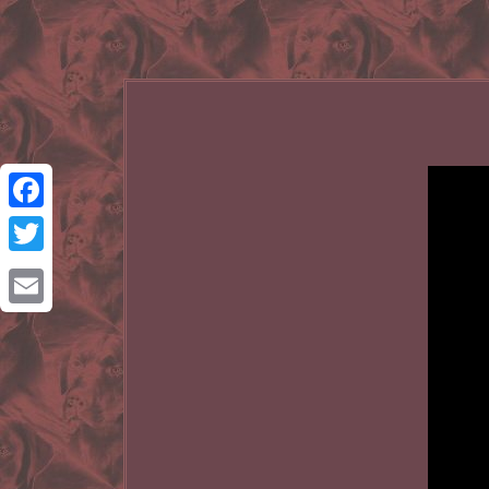
Facebook
Twitter
Email