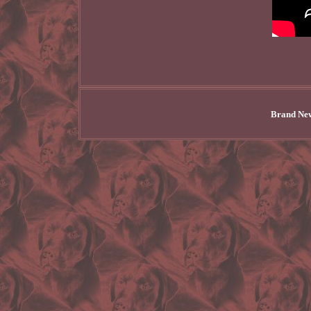
Brand New