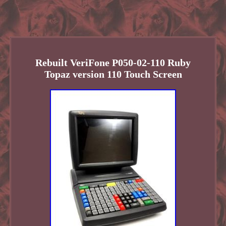
Rebuilt VeriFone P050-02-110 Ruby
Topaz version 110 Touch Screen