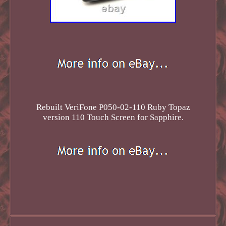
Rebuilt VeriFone P050-02-110 Ruby Topaz
version 110 Touch Screen for Sapphire.