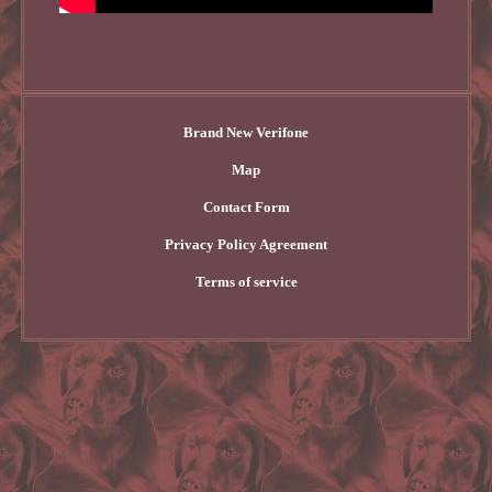
Brand New Verifone
Map
Contact Form
Privacy Policy Agreement
Terms of service