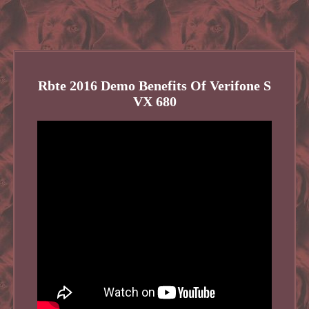
Rbte 2016 Demo Benefits Of Verifone S
VX 680