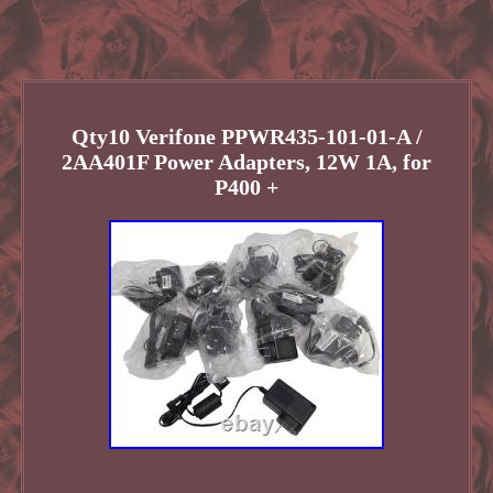
Qty10 Verifone PPWR435-101-01-A /
2AA401F Power Adapters, 12W 1A, for
P400 +