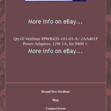
Qty10 Verifone PPWR435-101-01-A / 2AA401F
Power Adapters, 12W 1A, for P400 +.
Brand New Verifone
Map
Contact Form