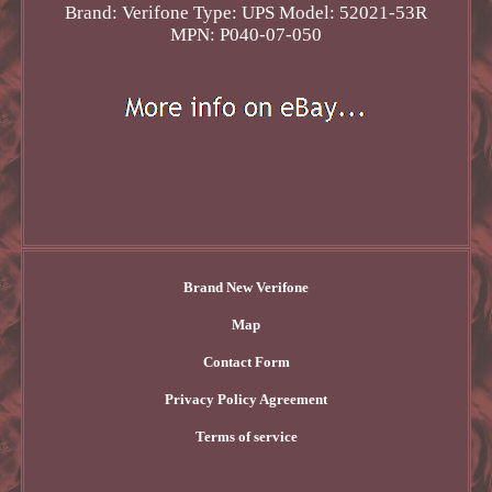
Brand: Verifone
Type: UPS
Model: 52021-53R
MPN: P040-07-050
Brand New Verifone
Map
Contact Form
Privacy Policy Agreement
Terms of service