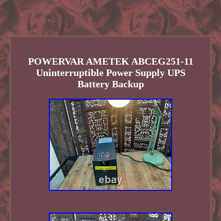
POWERVAR AMETEK ABCEG251-11
Uninterruptible Power Supply UPS
Battery Backup