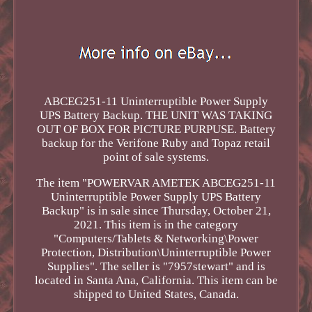
ABCEG251-11 Uninterruptible Power Supply
UPS Battery Backup. THE UNIT WAS TAKING
OUT OF BOX FOR PICTURE PURPUSE. Battery
backup for the Verifone Ruby and Topaz retail
point of sale systems.
The item "POWERVAR AMETEK ABCEG251-11
Uninterruptible Power Supply UPS Battery
Backup" is in sale since Thursday, October 21,
2021. This item is in the category
"Computers/Tablets & Networking\Power
Protection, Distribution\Uninterruptible Power
Supplies". The seller is "7957stewart" and is
located in Santa Ana, California. This item can be
shipped to United States, Canada.