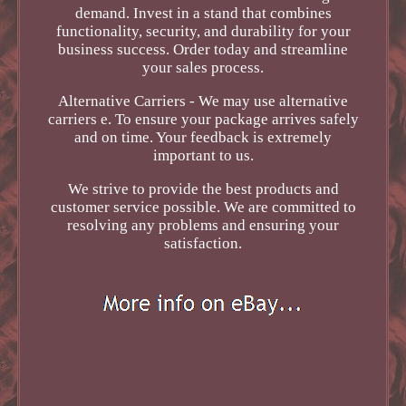
demand. Invest in a stand that combines
functionality, security, and durability for your
business success. Order today and streamline
your sales process.
Alternative Carriers - We may use alternative
carriers e. To ensure your package arrives safely
and on time. Your feedback is extremely
important to us.
We strive to provide the best products and
customer service possible. We are committed to
resolving any problems and ensuring your
satisfaction.