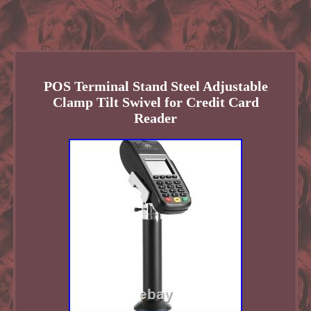
POS Terminal Stand Steel Adjustable
Clamp Tilt Swivel for Credit Card
Reader