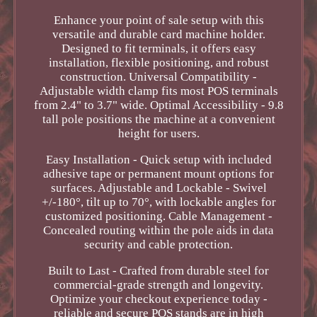
Enhance your point of sale setup with this
versatile and durable card machine holder.
Designed to fit terminals, it offers easy
installation, flexible positioning, and robust
construction. Universal Compatibility -
Adjustable width clamp fits most POS terminals
from 2.4" to 3.7" wide. Optimal Accessibility - 9.8
tall pole positions the machine at a convenient
height for users.
Easy Installation - Quick setup with included
adhesive tape or permanent mount options for
surfaces. Adjustable and Lockable - Swivel
+/-180°, tilt up to 70°, with lockable angles for
customized positioning. Cable Management -
Concealed routing within the pole aids in data
security and cable protection.
Built to Last - Crafted from durable steel for
commercial-grade strength and longevity.
Optimize your checkout experience today -
reliable and secure POS stands are in high