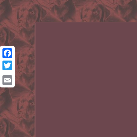
Facebook
Twitter
Email