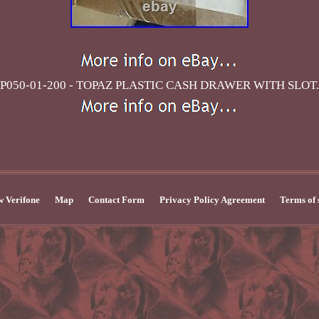
P050-01-200 - TOPAZ PLASTIC CASH DRAWER WITH SLOT.
 Verifone
Map
Contact Form
Privacy Policy Agreement
Terms of 