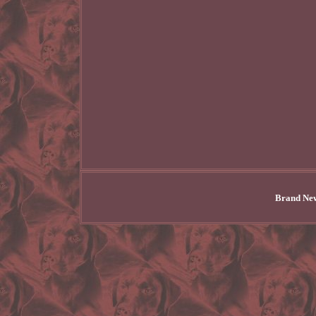
Brand New