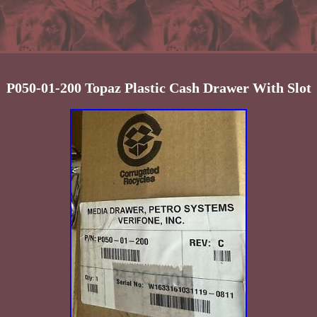
P050-01-200 Topaz Plastic Cash Drawer With Slot