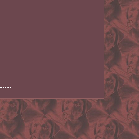
service